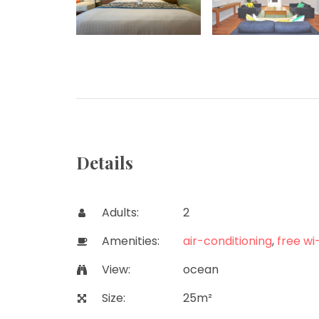
Details
Adults:
2
Amenities:
air-conditioning
,
free wi-
View:
ocean
Size:
25m²