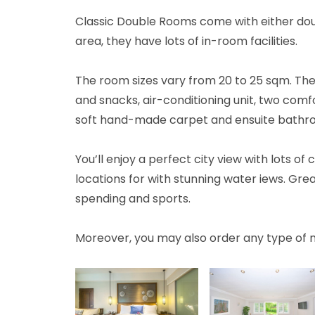
Classic Double Rooms come with either doub
area, they have lots of in-room facilities.
The room sizes vary from 20 to 25 sqm. The
and snacks, air-conditioning unit, two com
soft hand-made carpet and ensuite bathr
You’ll enjoy a perfect city view with lots o
locations for with stunning water iews. Grea
spending and sports.
Moreover, you may also order any type of 