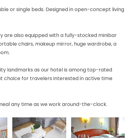
le or single beds. Designed in open-concept living
y are also equipped with a fully-stocked minibar
fortable chairs, makeup mirror, huge wardrobe, a
oom.
f city landmarks as our hotel is among top-rated
t choice for travelers interested in active time
meal any time as we work around-the-clock.