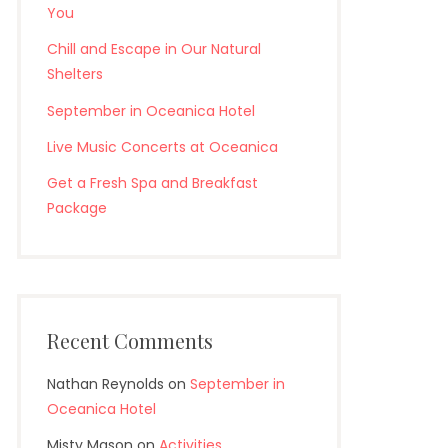
You
Chill and Escape in Our Natural
Shelters
September in Oceanica Hotel
Live Music Concerts at Oceanica
Get a Fresh Spa and Breakfast
Package
Recent Comments
Nathan Reynolds
on
September in
Oceanica Hotel
Misty Mason
on
Activities