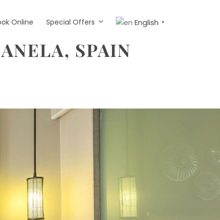
ook Online
Special Offers
English
▼
CANELA, SPAIN