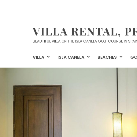
Skip
to
content
VILLA RENTAL, P
BEAUTIFUL VILLA ON THE ISLA CANELA GOLF COURSE IN SPAI
VILLA
ISLA CANELA
BEACHES
GO