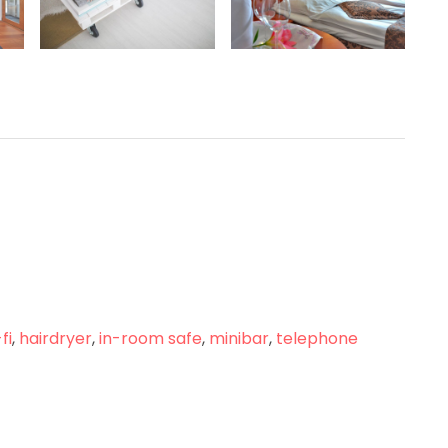
fi
,
hairdryer
,
in-room safe
,
minibar
,
telephone