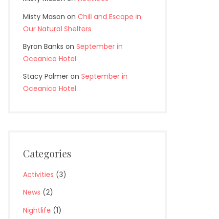
Misty Mason
on
Chill and Escape in
Our Natural Shelters
Byron Banks
on
September in
Oceanica Hotel
Stacy Palmer
on
September in
Oceanica Hotel
<Prev
Categories
Activities
(3)
News
(2)
Nightlife
(1)