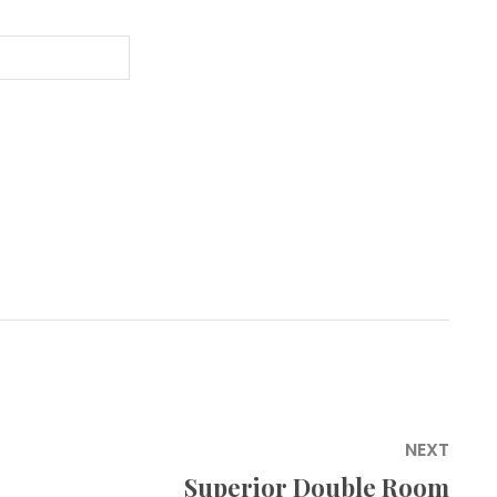
NEXT
Superior Double Room
Next