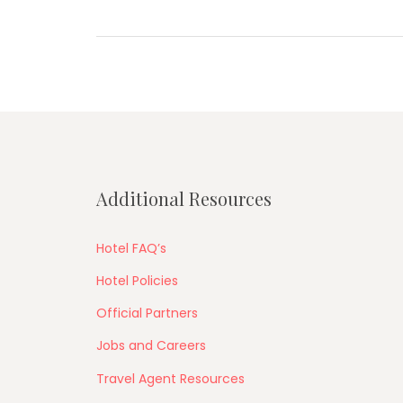
Additional Resources
Hotel FAQ’s
Hotel Policies
Official Partners
Jobs and Careers
Travel Agent Resources