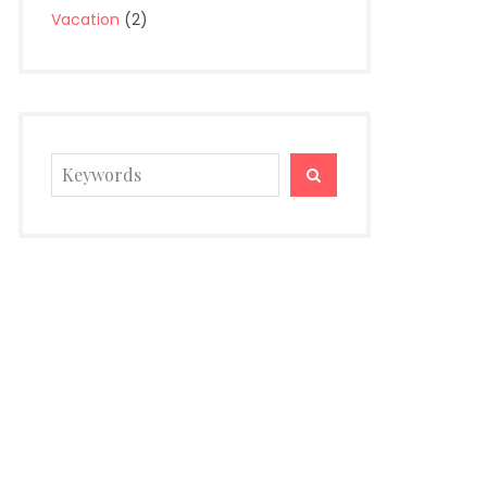
Vacation
(2)
Search
SEARCH
for: