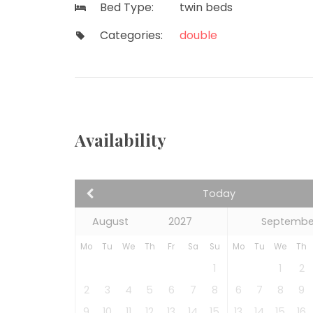
Bed Type:
twin beds
Categories:
double
Availability
Today
Septembe
Mo
Tu
We
Th
Fr
Sa
Su
Mo
Tu
We
Th
1
1
2
2
3
4
5
6
7
8
6
7
8
9
9
10
11
12
13
14
15
13
14
15
16