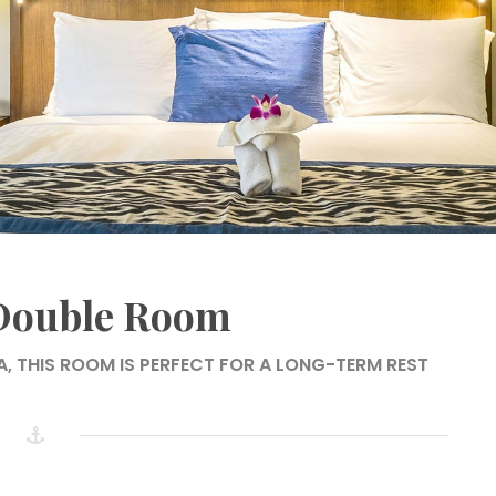
 Double Room
A, THIS ROOM IS PERFECT FOR A LONG-TERM REST