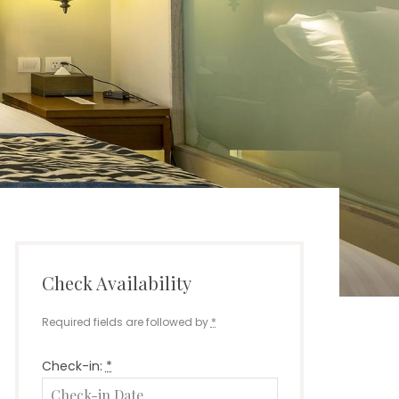
Check Availability
Required fields are followed by
*
Check-in:
*