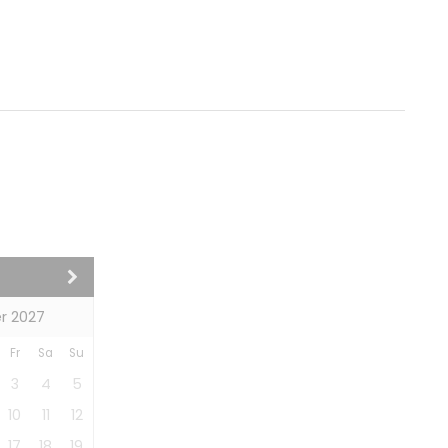
r 2027
Fr
Sa
Su
3
4
5
10
11
12
17
18
19