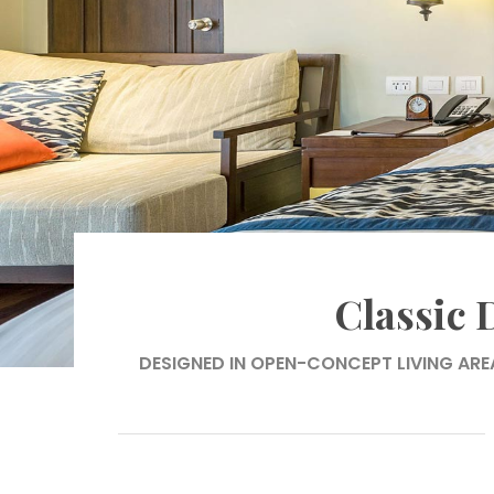
Classic
DESIGNED IN OPEN-CONCEPT LIVING ARE