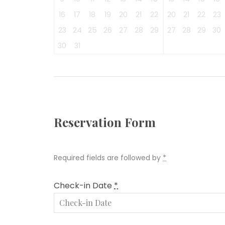
16
17
18
19
20
21
22
20
21
22
23
23
24
25
26
27
28
29
27
28
29
30
30
31
Reservation Form
Required fields are followed by
*
Check-in Date
*