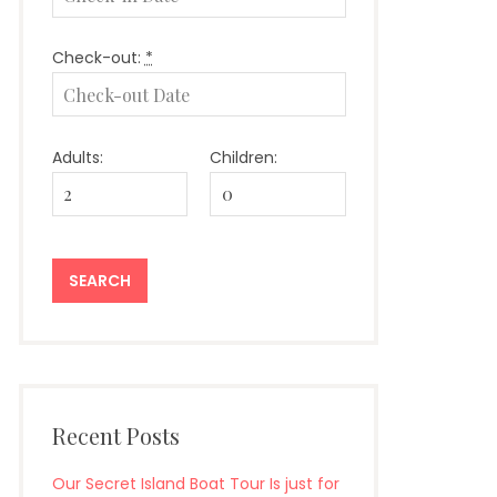
Check-out:
*
Adults:
Children:
Recent Posts
Our Secret Island Boat Tour Is just for