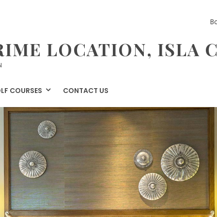
B
RIME LOCATION, ISLA 
N
LF COURSES
CONTACT US