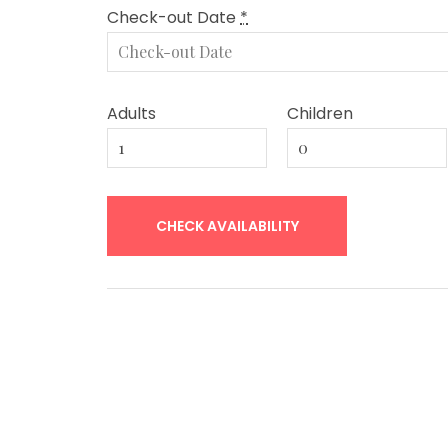
Check-out Date
*
Adults
Children
Post
navigation