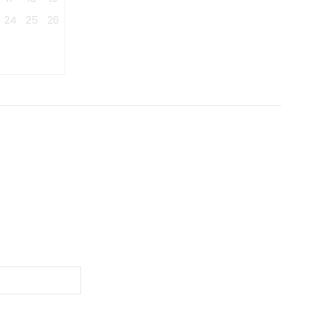
24
25
26