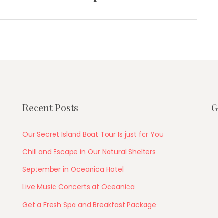
post:
Recent Posts
G
Our Secret Island Boat Tour Is just for You
Chill and Escape in Our Natural Shelters
September in Oceanica Hotel
Live Music Concerts at Oceanica
Get a Fresh Spa and Breakfast Package