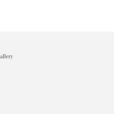
allery