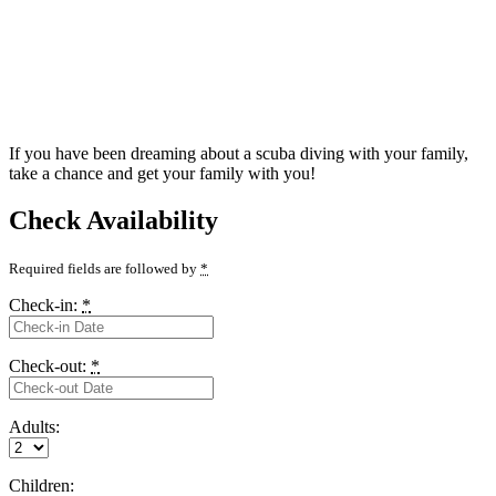
If you have been dreaming about a scuba diving with your family,
take a chance and get your family with you!
Check Availability
Required fields are followed by
*
Check-in:
*
Check-out:
*
Adults:
Children: