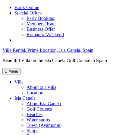
Skip
Book Online
to
Special Offers
content
Early Booking
Members’ Rate
Business Offer
Romantic Weekend
Villa Rental, Prime Location, Isla Canela, Spain
Beautiful Villa on the Isla Canela Golf Course in Spain
Menu
Villa
About our Villa
Location
Isla Canela
About Isla Canela
Golf Courses
Beaches
Water sports
Town (Ayamonte)
Shops