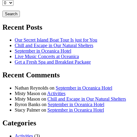
Recent Posts
Our Secret Island Boat Tour Is just for You
Chill and Escape in Our Natural Shelters
September in Oceanica Hotel
Live Music Concerts at Oceanica
Get a Fresh Spa and Breakfast Package
Recent Comments
Nathan Reynolds
on
September in Oceanica Hotel
Misty Mason
on
Activities
Misty Mason
on
Chill and Escape in Our Natural Shelters
Byron Banks
on
September in Oceanica Hotel
Stacy Palmer
on
September in Oceanica Hotel
Categories
Activities
(3)