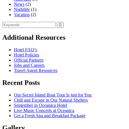
News
(2)
Nightlife
(1)
Vacation
(2)
Search
Search
for:
Additional Resources
Hotel FAQ’s
Hotel Policies
Official Partners
Jobs and Careers
Travel Agent Resources
Recent Posts
Our Secret Island Boat Tour Is just for You
Chill and Escape in Our Natural Shelters
September in Oceanica Hotel
Live Music Concerts at Oceanica
Get a Fresh Spa and Breakfast Package
Gallery