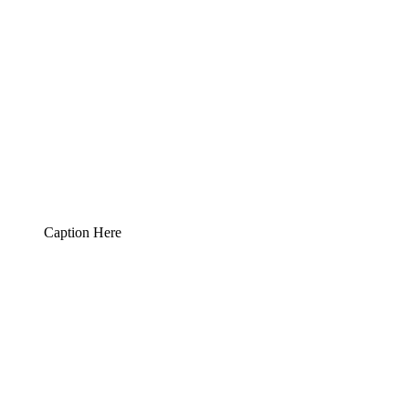
Caption Here