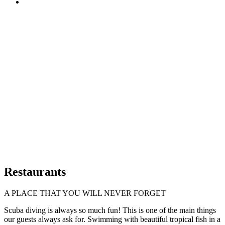
Restaurants
A PLACE THAT YOU WILL NEVER FORGET
Scuba diving is always so much fun! This is one of the main things
our guests always ask for. Swimming with beautiful tropical fish in a