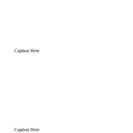
Caption Here
Caption Here