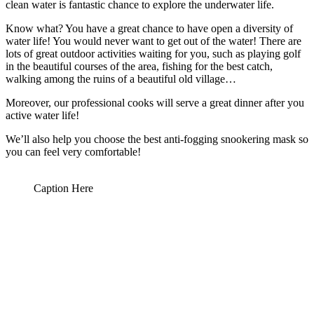
clean water is fantastic chance to explore the underwater life.
Know what? You have a great chance to have open a diversity of
water life! You would never want to get out of the water! There are
lots of great outdoor activities waiting for you, such as playing golf
in the beautiful courses of the area, fishing for the best catch,
walking among the ruins of a beautiful old village…
Moreover, our professional cooks will serve a great dinner after you
active water life!
We’ll also help you choose the best anti-fogging snookering mask so
you can feel very comfortable!
Caption Here