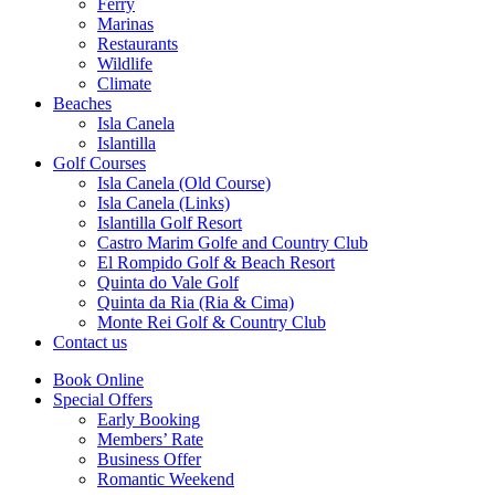
Ferry
Marinas
Restaurants
Wildlife
Climate
Beaches
Isla Canela
Islantilla
Golf Courses
Isla Canela (Old Course)
Isla Canela (Links)
Islantilla Golf Resort
Castro Marim Golfe and Country Club
El Rompido Golf & Beach Resort
Quinta do Vale Golf
Quinta da Ria (Ria & Cima)
Monte Rei Golf & Country Club
Contact us
Book Online
Special Offers
Early Booking
Members’ Rate
Business Offer
Romantic Weekend