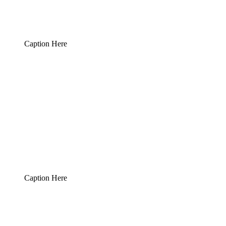
Caption Here
Caption Here