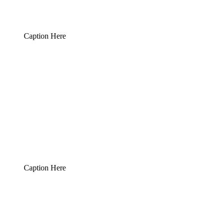
Caption Here
Caption Here