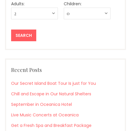
Adults:
Children:
Recent Posts
Our Secret Island Boat Tour Is just for You
Chill and Escape in Our Natural Shelters
September in Oceanica Hotel
Live Music Concerts at Oceanica
Get a Fresh Spa and Breakfast Package