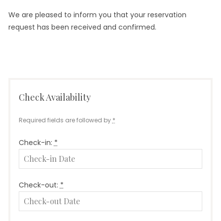
We are pleased to inform you that your reservation
request has been received and confirmed.
Check Availability
Required fields are followed by
*
Check-in:
*
Check-out:
*