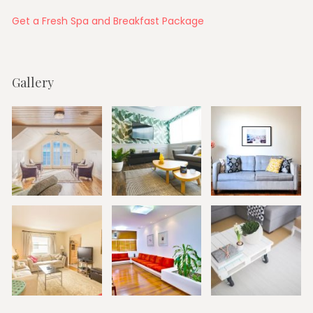
Get a Fresh Spa and Breakfast Package
Gallery