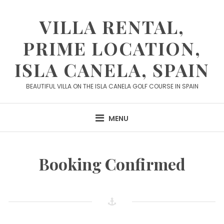
Skip
to
VILLA RENTAL,
content
PRIME LOCATION,
ISLA CANELA, SPAIN
BEAUTIFUL VILLA ON THE ISLA CANELA GOLF COURSE IN SPAIN
MENU
Booking Confirmed