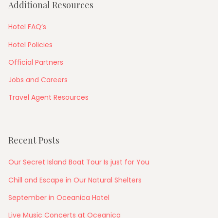
Additional Resources
Hotel FAQ’s
Hotel Policies
Official Partners
Jobs and Careers
Travel Agent Resources
Recent Posts
Our Secret Island Boat Tour Is just for You
Chill and Escape in Our Natural Shelters
September in Oceanica Hotel
Live Music Concerts at Oceanica