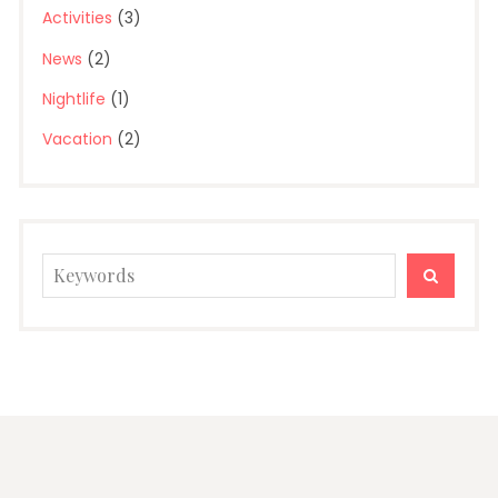
Activities
(3)
News
(2)
Nightlife
(1)
Vacation
(2)
Search
SEARC
for: