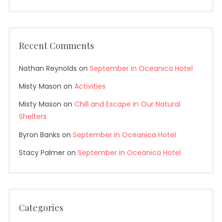
Recent Comments
Nathan Reynolds
on
September in Oceanica Hotel
Misty Mason
on
Activities
Misty Mason
on
Chill and Escape in Our Natural
Shelters
Byron Banks
on
September in Oceanica Hotel
Stacy Palmer
on
September in Oceanica Hotel
Categories