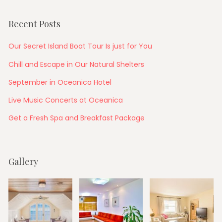
Recent Posts
Our Secret Island Boat Tour Is just for You
Chill and Escape in Our Natural Shelters
September in Oceanica Hotel
Live Music Concerts at Oceanica
Get a Fresh Spa and Breakfast Package
Gallery