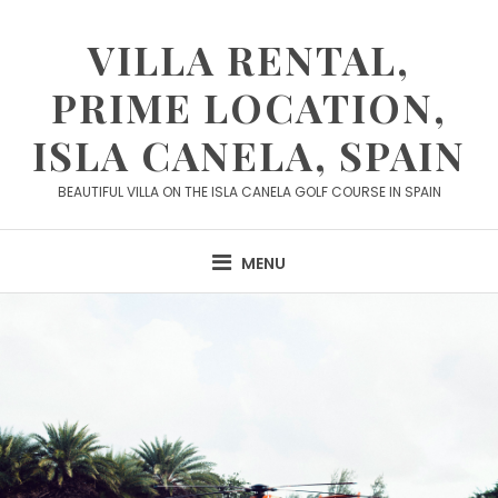
Skip
to
VILLA RENTAL,
content
PRIME LOCATION,
ISLA CANELA, SPAIN
BEAUTIFUL VILLA ON THE ISLA CANELA GOLF COURSE IN SPAIN
MENU