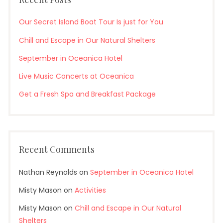
Our Secret Island Boat Tour Is just for You
Chill and Escape in Our Natural Shelters
September in Oceanica Hotel
Live Music Concerts at Oceanica
Get a Fresh Spa and Breakfast Package
Recent Comments
Nathan Reynolds
on
September in Oceanica Hotel
Misty Mason
on
Activities
Misty Mason
on
Chill and Escape in Our Natural
Shelters