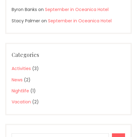
Byron Banks
on
September in Oceanica Hotel
Stacy Palmer
on
September in Oceanica Hotel
Categories
Activities
(3)
News
(2)
Nightlife
(1)
Vacation
(2)
Search