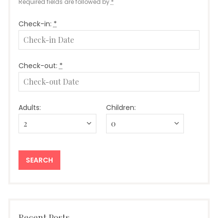
Required fields are followed by
*
Check-in:
*
Check-out:
*
Adults:
Children:
Recent Posts