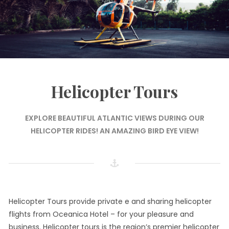
Helicopter Tours
EXPLORE BEAUTIFUL ATLANTIC VIEWS DURING OUR
HELICOPTER RIDES! AN AMAZING BIRD EYE VIEW!
Helicopter Tours provide private e and sharing helicopter
flights from Oceanica Hotel – for your pleasure and
business. Helicopter tours is the region’s premier helicopter