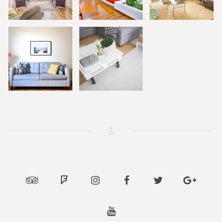
Tripadvisor
Foursquare
Instagram
Facebook
Twitter
Google
Youtube