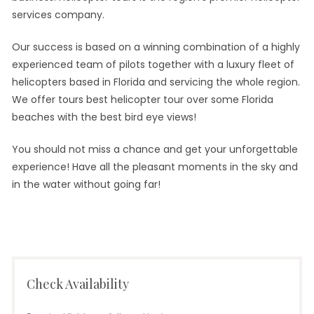
services company.
Our success is based on a winning combination of a highly
experienced team of pilots together with a luxury fleet of
helicopters based in Florida and servicing the whole region.
We offer tours best helicopter tour over some Florida
beaches with the best bird eye views!
You should not miss a chance and get your unforgettable
experience! Have all the pleasant moments in the sky and
in the water without going far!
Check Availability