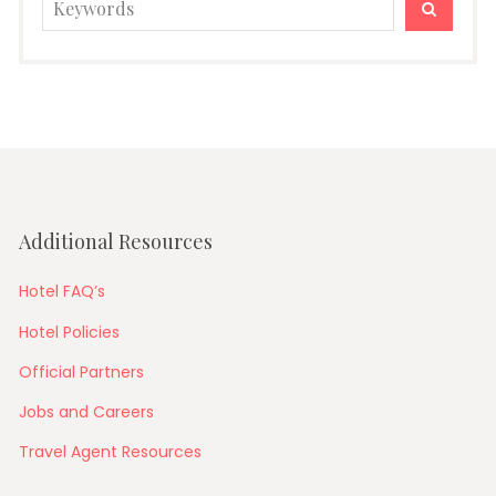
SEARC
for:
Additional Resources
Hotel FAQ’s
Hotel Policies
Official Partners
Jobs and Careers
Travel Agent Resources