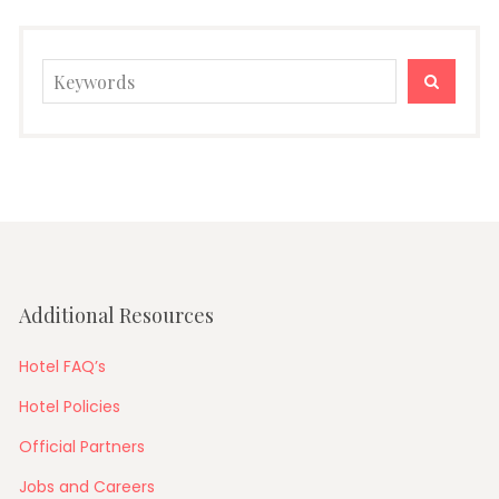
Search
SEARC
for:
Additional Resources
Hotel FAQ’s
Hotel Policies
Official Partners
Jobs and Careers