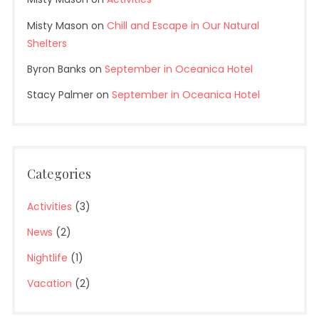
Misty Mason
on
Chill and Escape in Our Natural
Shelters
Byron Banks
on
September in Oceanica Hotel
Stacy Palmer
on
September in Oceanica Hotel
Categories
Activities
(3)
News
(2)
Nightlife
(1)
Vacation
(2)