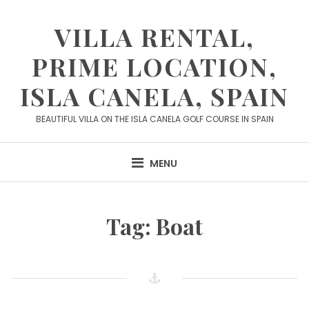
Skip
to
VILLA RENTAL,
content
PRIME LOCATION,
ISLA CANELA, SPAIN
BEAUTIFUL VILLA ON THE ISLA CANELA GOLF COURSE IN SPAIN
MENU
Tag:
Boat