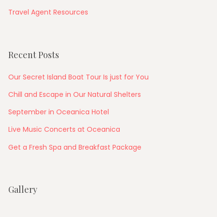
Travel Agent Resources
Recent Posts
Our Secret Island Boat Tour Is just for You
Chill and Escape in Our Natural Shelters
September in Oceanica Hotel
Live Music Concerts at Oceanica
Get a Fresh Spa and Breakfast Package
Gallery