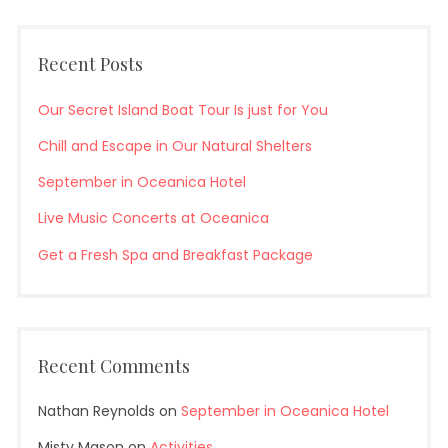
Recent Posts
Our Secret Island Boat Tour Is just for You
Chill and Escape in Our Natural Shelters
September in Oceanica Hotel
Live Music Concerts at Oceanica
Get a Fresh Spa and Breakfast Package
Recent Comments
Nathan Reynolds
on
September in Oceanica Hotel
Misty Mason
on
Activities