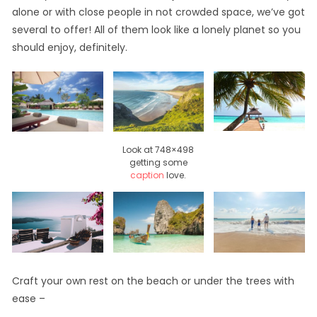
alone or with close people in not crowded space, we’ve got
several to offer! All of them look like a lonely planet so you
should enjoy, definitely.
Look at 748×498
getting some
caption
love.
Craft your own rest on the beach or under the trees with
ease –