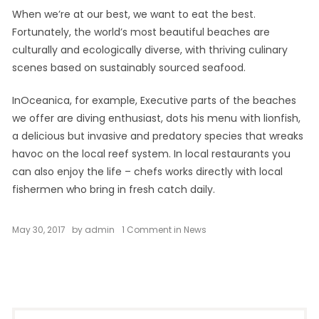
When we’re at our best, we want to eat the best.
Fortunately, the world’s most beautiful beaches are
culturally and ecologically diverse, with thriving culinary
scenes based on sustainably sourced seafood.
InOceanica, for example, Executive parts of the beaches
we offer are diving enthusiast, dots his menu with lionfish,
a delicious but invasive and predatory species that wreaks
havoc on the local reef system. In local restaurants you
can also enjoy the life – chefs works directly with local
fishermen who bring in fresh catch daily.
on
May 30, 2017
by
admin
1 Comment
in
News
Chill
and
Escape
in
Our
Natural
Shelters