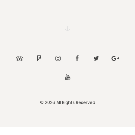
Tripadvisor
Foursquare
Instagram
Facebook
Twitter
Google
Youtube
© 2026 All Rights Reserved