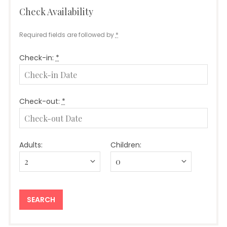
Check Availability
Required fields are followed by
*
Check-in:
*
Check-out:
*
Adults:
Children: