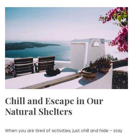
Chill and Escape in Our
Natural Shelters
When you are tired of activities, just chill and hide – stay