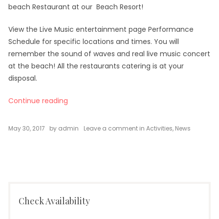
beach Restaurant at our Beach Resort!
View the Live Music entertainment page Performance
Schedule for specific locations and times. You will
remember the sound of waves and real live music concert
at the beach! All the restaurants catering is at your
disposal.
“Live Music Concerts at Oceanica”
Continue reading
on
May 30, 2017
by
admin
Leave a comment
in
Activities
,
News
Live
Music
Concerts
at
Oceanica
Check Availability