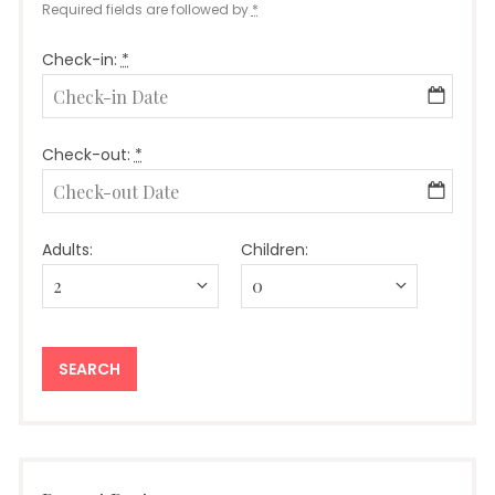
Required fields are followed by
*
Check-in:
*
Check-out:
*
Adults:
Children: