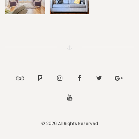
Tripadvisor
Foursquare
Instagram
Facebook
Twitter
Google
Youtube
© 2026 All Rights Reserved