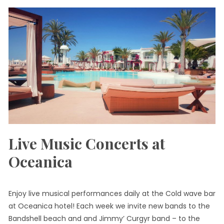
Live Music Concerts at
Oceanica
Enjoy live musical performances daily at the Cold wave bar
at Oceanica hotel! Each week we invite new bands to the
Bandshell beach and and Jimmy’ Curgyr band – to the