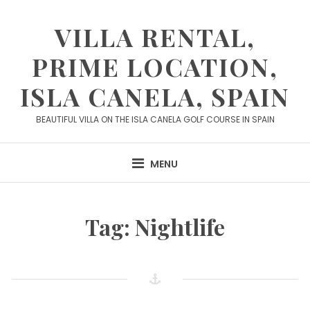
Skip
to
VILLA RENTAL,
content
PRIME LOCATION,
ISLA CANELA, SPAIN
BEAUTIFUL VILLA ON THE ISLA CANELA GOLF COURSE IN SPAIN
MENU
Tag:
Nightlife