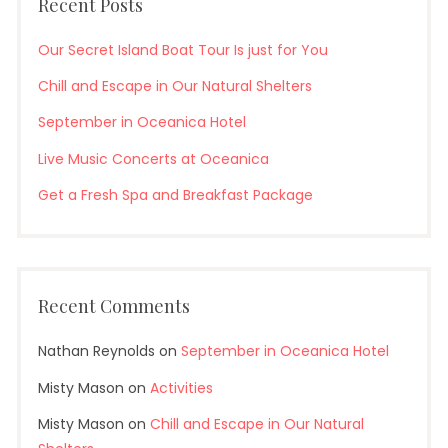
Recent Posts
Our Secret Island Boat Tour Is just for You
Chill and Escape in Our Natural Shelters
September in Oceanica Hotel
Live Music Concerts at Oceanica
Get a Fresh Spa and Breakfast Package
Recent Comments
Nathan Reynolds
on
September in Oceanica Hotel
Misty Mason
on
Activities
Misty Mason
on
Chill and Escape in Our Natural