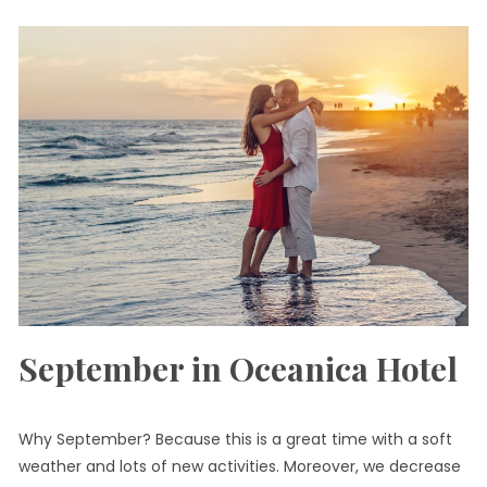
September in Oceanica Hotel
Why September? Because this is a great time with a soft
weather and lots of new activities. Moreover, we decrease