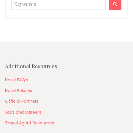
Search
SEARC
for:
Additional Resources
Hotel FAQ’s
Hotel Policies
Official Partners
Jobs and Careers
Travel Agent Resources