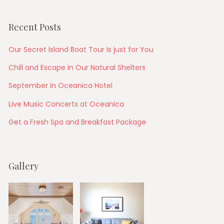
Recent Posts
Our Secret Island Boat Tour Is just for You
Chill and Escape in Our Natural Shelters
September in Oceanica Hotel
Live Music Concerts at Oceanica
Get a Fresh Spa and Breakfast Package
Gallery