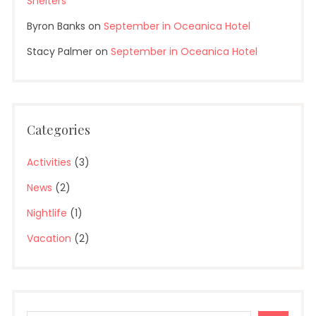
Shelters
Byron Banks
on
September in Oceanica Hotel
Stacy Palmer
on
September in Oceanica Hotel
Categories
Activities
(3)
News
(2)
Nightlife
(1)
Vacation
(2)