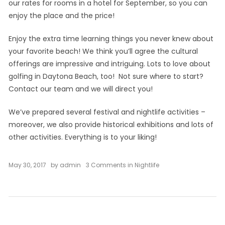
our rates for rooms in a hotel for September, so you can
enjoy the place and the price!
Enjoy the extra time learning things you never knew about
your favorite beach! We think you’ll agree the cultural
offerings are impressive and intriguing. Lots to love about
golfing in Daytona Beach, too! Not sure where to start?
Contact our team and we will direct you!
We’ve prepared several festival and nightlife activities –
moreover, we also provide historical exhibitions and lots of
other activities. Everything is to your liking!
on
May 30, 2017
by
admin
3 Comments
in
Nightlife
September
in
Oceanica
Hotel