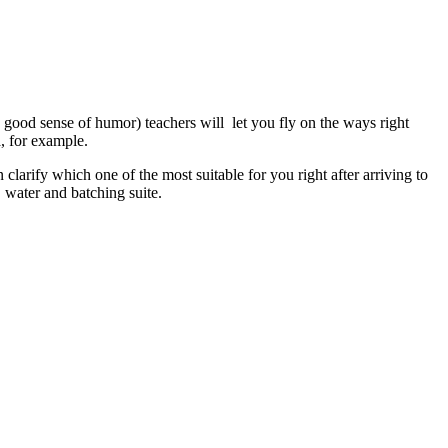
good sense of humor) teachers will let you fly on the ways right
a, for example.
larify which one of the most suitable for you right after arriving to
, water and batching suite.