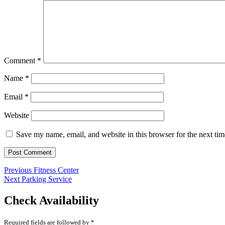
Comment
*
Name
*
Email
*
Website
Save my name, email, and website in this browser for the next ti
Post
Previous
Previous
Fitness Center
Next
post:
Next
Parking Service
navigation
post:
Check Availability
Required fields are followed by
*