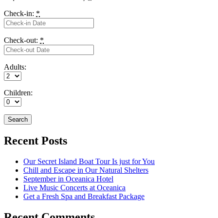
Check-in:
*
Check-out:
*
Adults:
Children:
Recent Posts
Our Secret Island Boat Tour Is just for You
Chill and Escape in Our Natural Shelters
September in Oceanica Hotel
Live Music Concerts at Oceanica
Get a Fresh Spa and Breakfast Package
Recent Comments