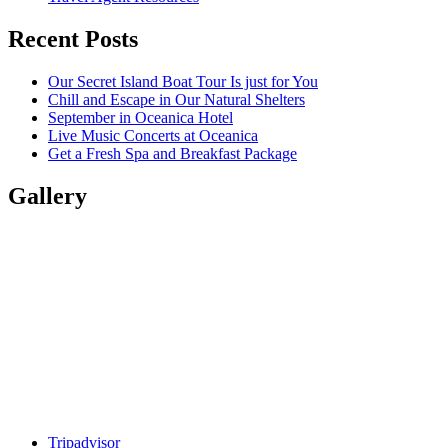
Recent Posts
Our Secret Island Boat Tour Is just for You
Chill and Escape in Our Natural Shelters
September in Oceanica Hotel
Live Music Concerts at Oceanica
Get a Fresh Spa and Breakfast Package
Gallery
Tripadvisor