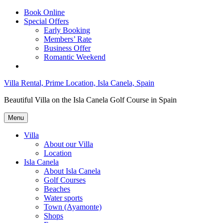
Skip
Book Online
to
Special Offers
content
Early Booking
Members’ Rate
Business Offer
Romantic Weekend
Villa Rental, Prime Location, Isla Canela, Spain
Beautiful Villa on the Isla Canela Golf Course in Spain
Menu
Villa
About our Villa
Location
Isla Canela
About Isla Canela
Golf Courses
Beaches
Water sports
Town (Ayamonte)
Shops