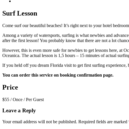
Surf Lesson
Come surf our beautiful beaches! It’s right next to your hotel bedro
Among a variety of watersports, surfing is what newbies and advanced
after the first lesson! You probably know that there are not a lot chan
However, this is even more safe for newbies to get lessons here, at Oc
Oceanica. The actual lesson is 1,5 hours – 15 minutes of actual surfing
If you held off you dream Florida visit to get first surfing experience,
You can order this service on booking confirmation page.
Price
$
55
/ Once / Per Guest
Leave a Reply
Your email address will not be published.
Required fields are marked