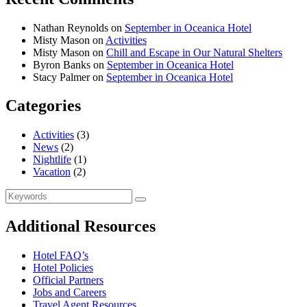
Nathan Reynolds
on
September in Oceanica Hotel
Misty Mason
on
Activities
Misty Mason
on
Chill and Escape in Our Natural Shelters
Byron Banks
on
September in Oceanica Hotel
Stacy Palmer
on
September in Oceanica Hotel
Categories
Activities
(3)
News
(2)
Nightlife
(1)
Vacation
(2)
Search
Search
for:
Additional Resources
Hotel FAQ’s
Hotel Policies
Official Partners
Jobs and Careers
Travel Agent Resources