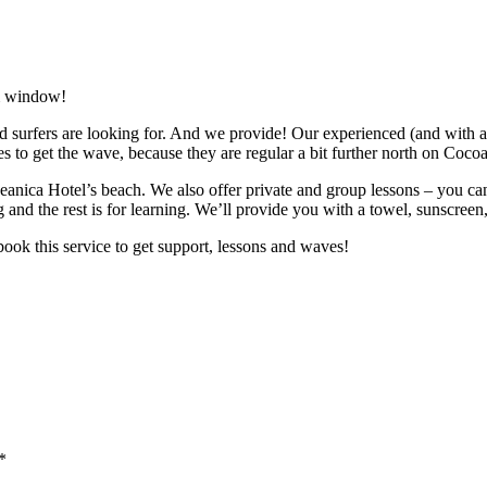
om window!
 surfers are looking for. And we provide! Our experienced (and with a 
ces to get the wave, because they are regular a bit further north on Coco
eanica Hotel’s beach. We also offer private and group lessons – you can c
 and the rest is for learning. We’ll provide you with a towel, sunscreen
 book this service to get support, lessons and waves!
*