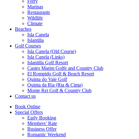
Ferry
Marinas
Restaurants
Wildlife
Climate
Beaches
Isla Canela
Islantilla
Golf Courses
Isla Canela (Old Course)
Isla Canela (Links)
Islantilla Golf Resort
Castro Marim Golfe and Country Club
El Rompido Golf & Beach Resort
Quinta do Vale Golf
Quinta da Ria (Ria & Cima)
Monte Rei Golf & Country Club
Contact us
Book Online
Special Offers
Early Booking
Members’ Rate
Business Offer
Romantic Weekend