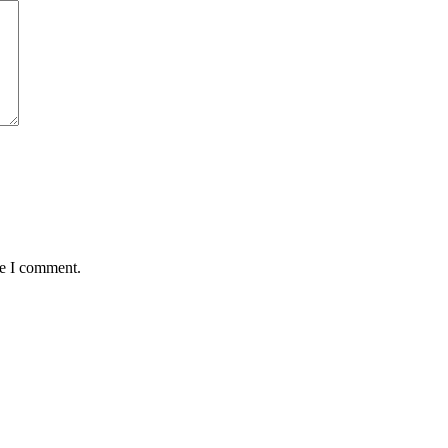
me I comment.